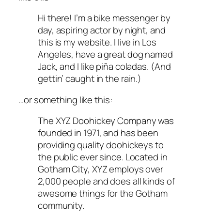
Hi there! I’m a bike messenger by
day, aspiring actor by night, and
this is my website. I live in Los
Angeles, have a great dog named
Jack, and I like piña coladas. (And
gettin’ caught in the rain.)
…or something like this:
The XYZ Doohickey Company was
founded in 1971, and has been
providing quality doohickeys to
the public ever since. Located in
Gotham City, XYZ employs over
2,000 people and does all kinds of
awesome things for the Gotham
community.