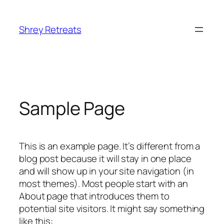
Shrey Retreats
Sample Page
This is an example page. It’s different from a
blog post because it will stay in one place
and will show up in your site navigation (in
most themes). Most people start with an
About page that introduces them to
potential site visitors. It might say something
like this: