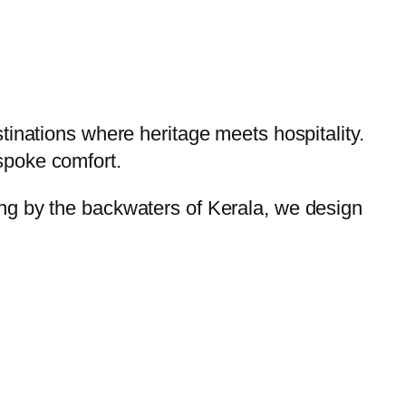
tinations where heritage meets hospitality.
spoke comfort.
ng by the backwaters of Kerala, we design