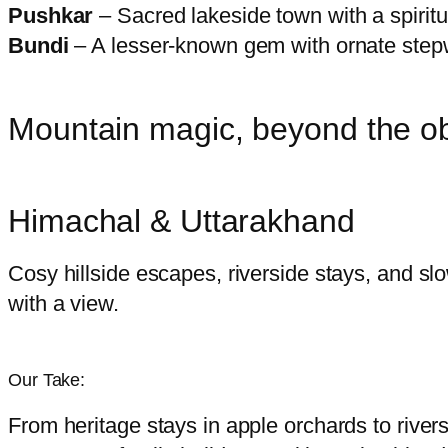
Pushkar
– Sacred lakeside town with a spiritu
Bundi
– A lesser-known gem with ornate stepw
Mountain magic, beyond the o
Himachal & Uttarakhand
Cosy hillside escapes, riverside stays, and slo
with a view.
Our Take:
From heritage stays in apple orchards to river