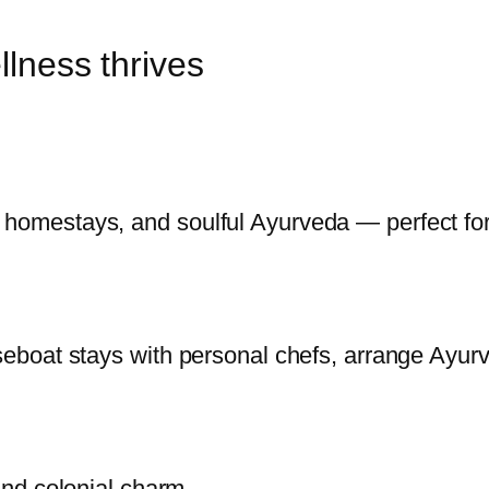
lness thrives
 homestays, and soulful Ayurveda — perfect for 
ouseboat stays with personal chefs, arrange Ayu
 and colonial charm.