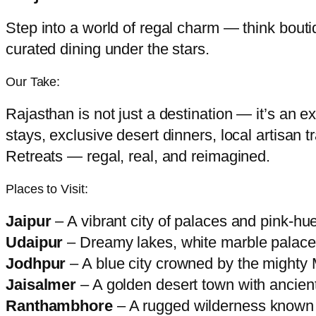
Step into a world of regal charm — think bout
curated dining under the stars.
Our Take:
Rajasthan is not just a destination — it’s an e
stays, exclusive desert dinners, local artisan 
Retreats — regal, real, and reimagined.
Places to Visit:
Jaipur
– A vibrant city of palaces and pink-hu
Udaipur
– Dreamy lakes, white marble palaces
Jodhpur
– A blue city crowned by the mighty 
Jaisalmer
– A golden desert town with ancient
Ranthambhore
– A rugged wilderness known fo