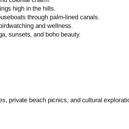
gs high in the hills.
ouseboats through palm-lined canals.
birdwatching and wellness.
ga, sunsets, and boho beauty.
es, private beach picnics, and cultural explora