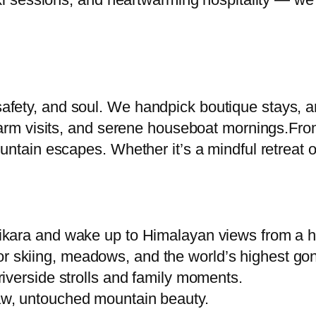
fety, and soul. We handpick boutique stays, ar
farm visits, and serene houseboat mornings.From
ntain escapes. Whether it’s a mindful retreat or 
ikara and wake up to Himalayan views from a h
 skiing, meadows, and the world’s highest gon
riverside strolls and family moments.
raw, untouched mountain beauty.