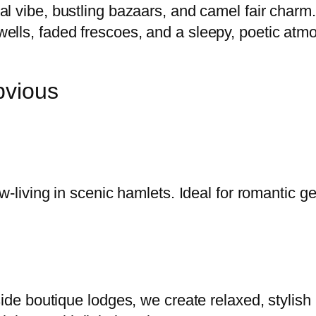
al vibe, bustling bazaars, and camel fair charm.
ells, faded frescoes, and a sleepy, poetic atm
bvious
w-living in scenic hamlets. Ideal for romantic g
side boutique lodges, we create relaxed, stylis