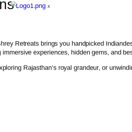
ons
X
Shrey Retreats brings you handpicked Indiandes
ng immersive experiences, hidden gems, and be
ploring Rajasthan’s royal grandeur, or unwindi