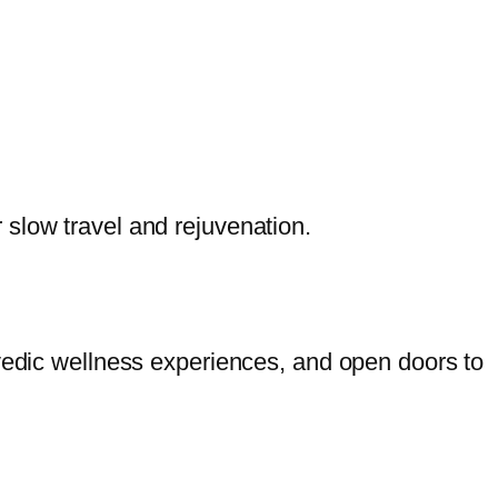
slow travel and rejuvenation.
rvedic wellness experiences, and open doors to