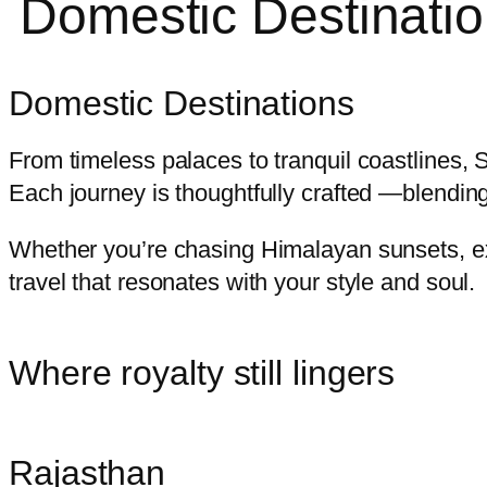
Domestic Destinati
Domestic Destinations
From timeless palaces to tranquil coastlines, 
Each journey is thoughtfully crafted —blendi
Whether you’re chasing Himalayan sunsets, ex
travel that resonates with your style and soul.
Where royalty still lingers
Rajasthan