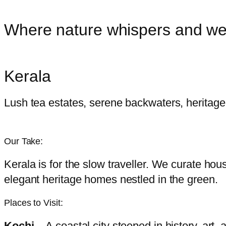
Where nature whispers and wel
Kerala
Lush tea estates, serene backwaters, heritage
Our Take:
Kerala is for the slow traveller. We curate h
elegant heritage homes nestled in the green.
Places to Visit:
Kochi
– A coastal city steeped in history, art,