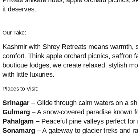
it deserves.
Our Take:
Kashmir with Shrey Retreats means warmth, sa
comfort. Think apple orchard picnics, saffron 
boutique lodges, we create relaxed, stylish mou
with little luxuries.
Places to Visit:
Srinagar
– Glide through calm waters on a sh
Gulmarg
– A snow-covered paradise known for
Pahalgam
– Peaceful pine valleys perfect for 
Sonamarg
– A gateway to glacier treks and 