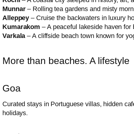
Munnar
– Rolling tea gardens and misty mornin
Alleppey
– Cruise the backwaters in luxury h
Kumarakom
– A peaceful lakeside haven for 
Varkala
– A cliffside beach town known for yo
More than beaches. A lifestyle
Goa
Curated stays in Portuguese villas, hidden caf
holidays.