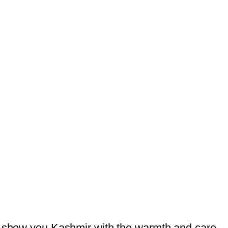
we show you Kashmir with the warmth and care