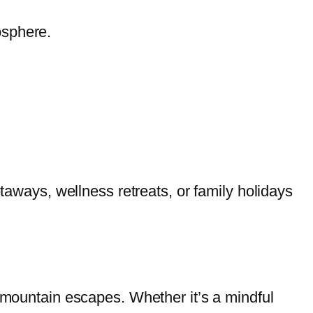
osphere.
etaways, wellness retreats, or family holidays
h mountain escapes. Whether it’s a mindful