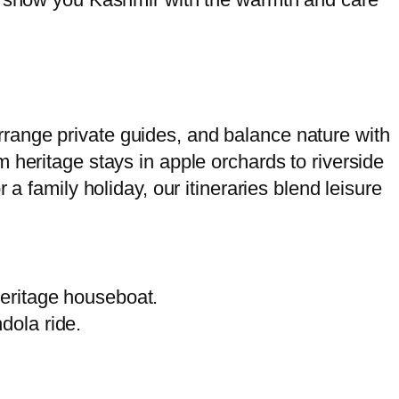
range private guides, and balance nature with
 heritage stays in apple orchards to riverside
a family holiday, our itineraries blend leisure
eritage houseboat.
dola ride.