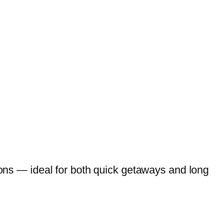
tions — ideal for both quick getaways and long