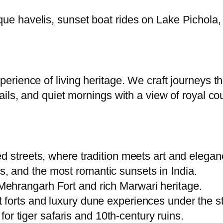
ique havelis, sunset boat rides on Lake Pichola
xperience of living heritage. We craft journeys 
trails, and quiet mornings with a view of royal c
ed streets, where tradition meets art and elegan
, and the most romantic sunsets in India.
Mehrangarh Fort and rich Marwari heritage.
 forts and luxury dune experiences under the st
r tiger safaris and 10th-century ruins.