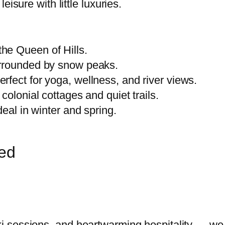
leisure with little luxuries.
he Queen of Hills.
urrounded by snow peaks.
rfect for yoga, wellness, and river views.
 colonial cottages and quiet trails.
deal in winter and spring.
red
 ski sessions, and heartwarming hospitality — 