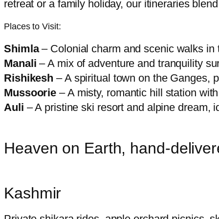
retreat or a family holiday, our itineraries blend 
Places to Visit:
Shimla
– Colonial charm and scenic walks in t
Manali
– A mix of adventure and tranquility s
Rishikesh
– A spiritual town on the Ganges, pe
Mussoorie
– A misty, romantic hill station with
Auli
– A pristine ski resort and alpine dream, i
Heaven on Earth, hand-delive
Kashmir
Private shikara rides, apple orchard picnics,