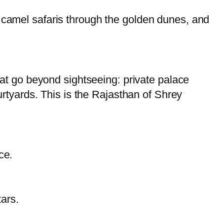
, camel safaris through the golden dunes, and
that go beyond sightseeing: private palace
ourtyards. This is the Rajasthan of Shrey
ce.
ars.