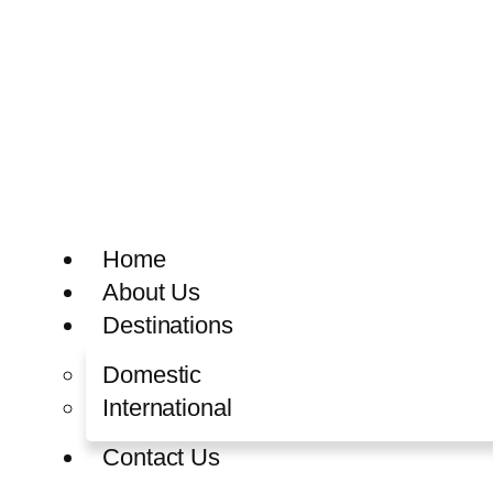
Home
About Us
Destinations
Domestic
International
Contact Us