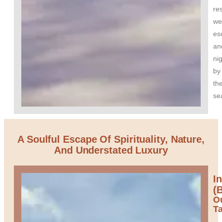
res
we
es
an
nig
by
th
se
A Soulful Escape Of Spirituality, Nature,
And Understated Luxury
I
(B
O
T