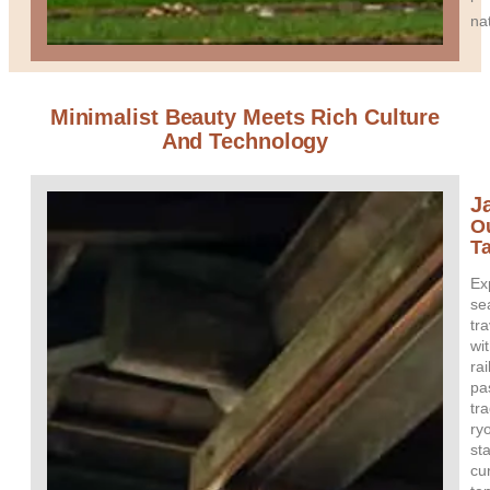
na
Minimalist Beauty Meets Rich Culture
And Technology
J
O
T
Ex
se
tra
wi
rai
pa
tra
ry
st
cu