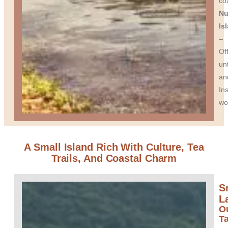
coa
Nu
Is
–
Of
un
an
In
wo
A Small Island Rich With Culture, Tea
Trails, And Coastal Charm
Sr
L
O
T