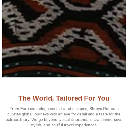
The World, Tailored For You
From European elegance to island escapes, Shreya Retreats
curates global journeys with an eye for detail and a taste for the
extraordinary. We go beyond typical itineraries to craft immersive,
stylish, and soulful travel experiences.