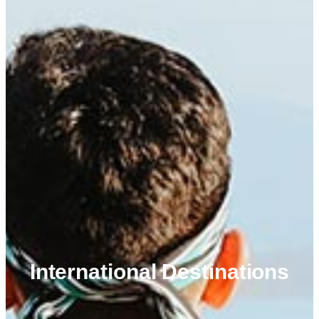
International Destinations