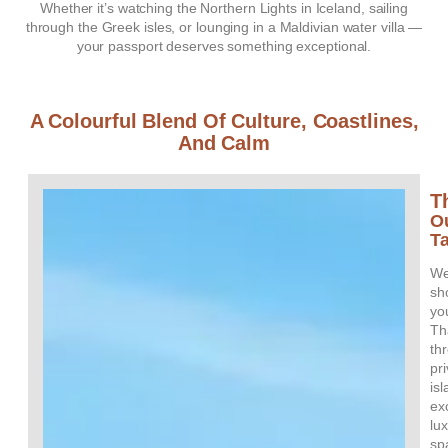
Whether it’s watching the Northern Lights in Iceland, sailing
through the Greek isles, or lounging in a Maldivian water villa —
your passport deserves something exceptional.
A Colourful Blend Of Culture, Coastlines,
And Calm
T
O
T
W
sh
yo
Th
th
pr
is
ex
lu
sp